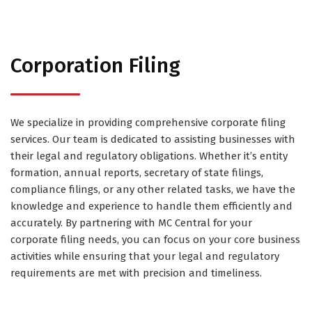
Corporation Filing
We specialize in providing comprehensive corporate filing
services. Our team is dedicated to assisting businesses with
their legal and regulatory obligations. Whether it’s entity
formation, annual reports, secretary of state filings,
compliance filings, or any other related tasks, we have the
knowledge and experience to handle them efficiently and
accurately. By partnering with MC Central for your
corporate filing needs, you can focus on your core business
activities while ensuring that your legal and regulatory
requirements are met with precision and timeliness.