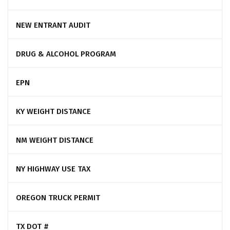
NEW ENTRANT AUDIT
DRUG & ALCOHOL PROGRAM
EPN
KY WEIGHT DISTANCE
NM WEIGHT DISTANCE
NY HIGHWAY USE TAX
OREGON TRUCK PERMIT
TX DOT #