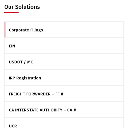
Our Solutions
Corporate Filings
EIN
USDOT / MC
IRP Registration
FREIGHT FORWARDER – FF #
CA INTERSTATE AUTHORITY – CA #
UCR