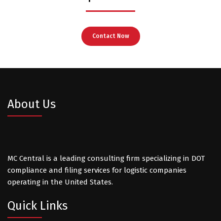
Contact Now
About Us
MC Central is a leading consulting firm specializing in DOT
compliance and filing services for logistic companies
operating in the United States.
Quick Links