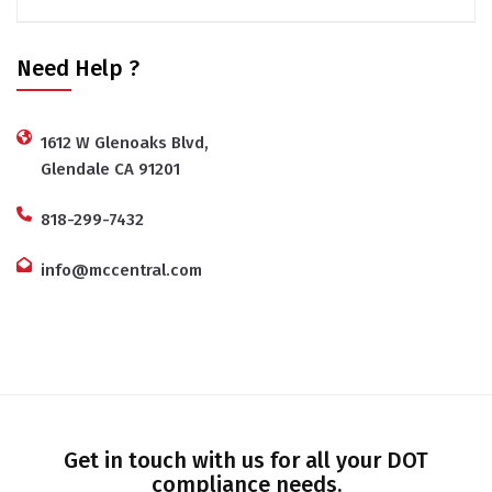
Need Help ?
1612 W Glenoaks Blvd,
Glendale CA 91201
818-299-7432
info@mccentral.com
Get in touch with us for all your DOT
compliance needs.