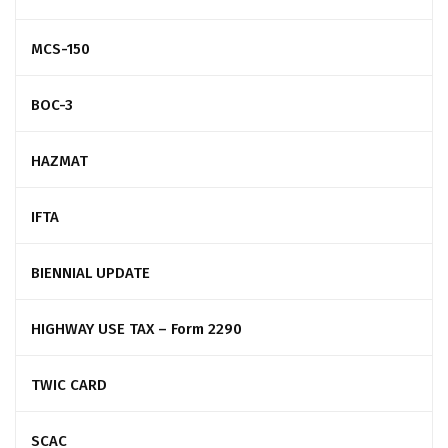
MCS-150
BOC-3
HAZMAT
IFTA
BIENNIAL UPDATE
HIGHWAY USE TAX – Form 2290
TWIC CARD
SCAC