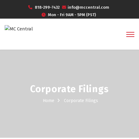
818-299-7432
info@mccentral.com
Mon - Fri 9AM - 5PM (PST)
Corporate Filings
Home
Corporate Filings