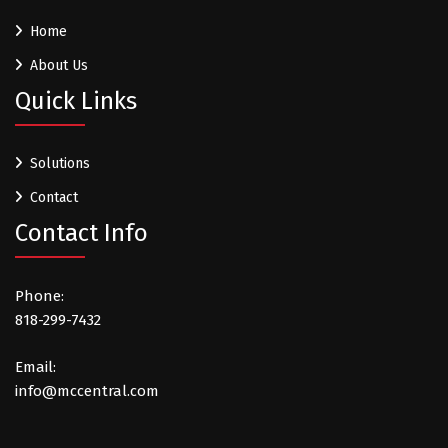
Home
About Us
Quick Links
Solutions
Contact
Contact Info
Phone:
818-299-7432
Email:
info@mccentral.com