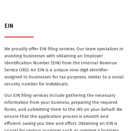
EIN
We proudly offer EIN filing services. Our team specializes in
assisting businesses with obtaining an Employer
Identification Number (EIN) from the Internal Revenue
Service (IRS). An EIN is a unique nine-digit identifier
assigned to businesses for tax purposes, similar to a social
security number for individuals.
Our EIN filing services include gathering the necessary
information from your business, preparing the required
forms, and submitting them to the IRS on your behalf. We
ensure that the application process is smooth and
efficient, saving you time and effort. Obtaining an EIN is
crucial for various purposes such as opening a business