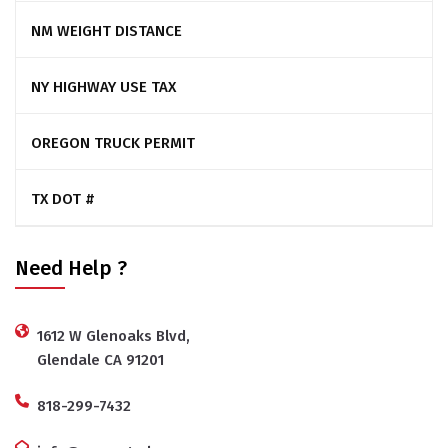
NM WEIGHT DISTANCE
NY HIGHWAY USE TAX
OREGON TRUCK PERMIT
TX DOT #
Need Help ?
1612 W Glenoaks Blvd,
Glendale CA 91201
818-299-7432