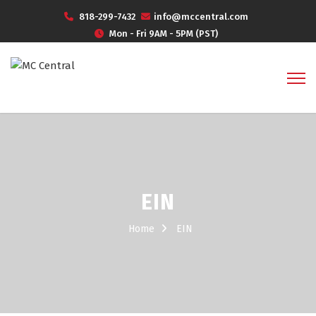
818-299-7432
info@mccentral.com
Mon - Fri 9AM - 5PM (PST)
EIN
Home
EIN