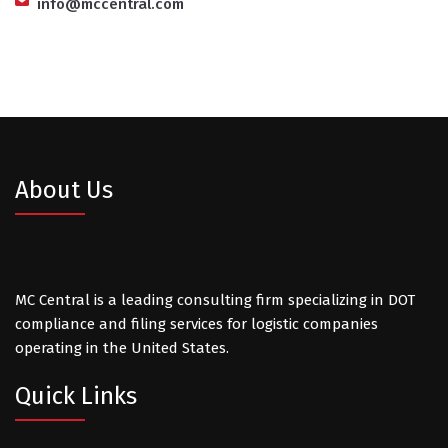
info@mccentral.com
About Us
MC Central is a leading consulting firm specializing in DOT
compliance and filing services for logistic companies
operating in the United States.
Quick Links