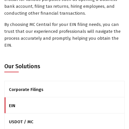
bank account, filing tax returns, hiring employees, and
conducting other financial transactions.
By choosing MC Central for your EIN filing needs, you can
trust that our experienced professionals will navigate the
process accurately and promptly, helping you obtain the
EIN.
Our Solutions
Corporate Filings
EIN
USDOT / MC