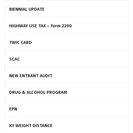
BIENNIAL UPDATE
HIGHWAY USE TAX – Form 2290
TWIC CARD
SCAC
NEW ENTRANT AUDIT
DRUG & ALCOHOL PROGRAM
EPN
KY WEIGHT DISTANCE