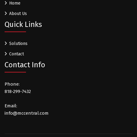
Home
About Us
Quick Links
Solutions
Contact
Contact Info
Phone:
818-299-7432
Email:
info@mccentral.com