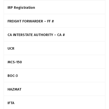
IRP Registration
FREIGHT FORWARDER – FF #
CA INTERSTATE AUTHORITY – CA #
UCR
MCS-150
BOC-3
HAZMAT
IFTA