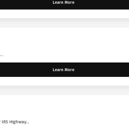
Learn More
A…
Learn More
ir IRS Highway…