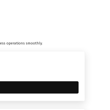
ess operations smoothly.