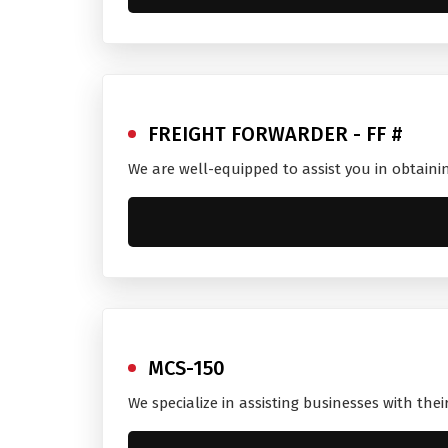
FREIGHT FORWARDER - FF #
We are well-equipped to assist you in obtaini
MCS-150
We specialize in assisting businesses with the