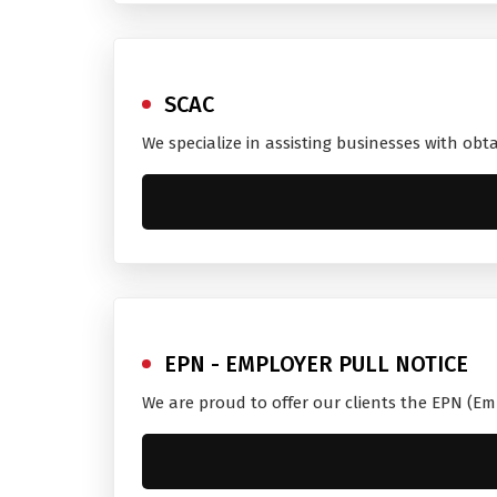
SCAC
We specialize in assisting businesses with obt
EPN - EMPLOYER PULL NOTICE
We are proud to offer our clients the EPN (Em