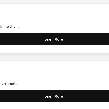
aining their…
Learn More
r biennial…
Learn More