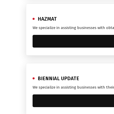
HAZMAT
We specialize in assisting businesses with obt
BIENNIAL UPDATE
We specialize in assisting businesses with thei