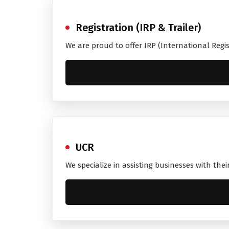
Registration (IRP & Trailer)
We are proud to offer IRP (International Regi
UCR
We specialize in assisting businesses with the