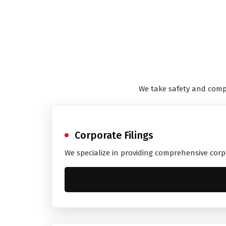
We take safety and comp
Corporate Filings
We specialize in providing comprehensive corp