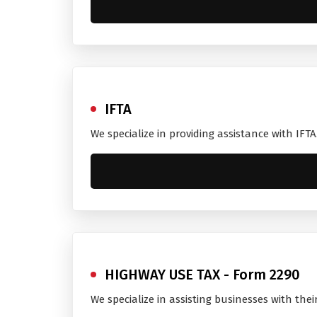
IFTA
We specialize in providing assistance with IFT
HIGHWAY USE TAX - Form 2290
We specialize in assisting businesses with the