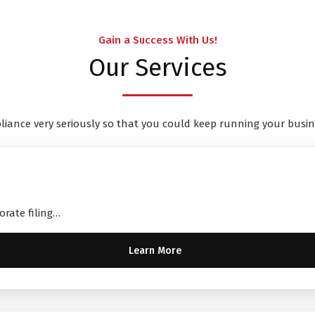
Gain a Success With Us!
Our Services
liance very seriously so that you could keep running your busin
orate filing…
Learn More