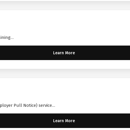
aining…
Learn More
ployer Pull Notice) service…
Learn More