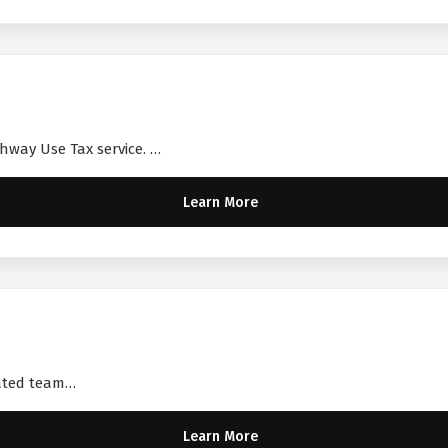
ghway Use Tax service. …
Learn More
cated team…
Learn More