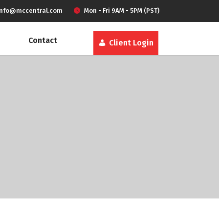
info@mccentral.com
Mon - Fri 9AM - 5PM (PST)
Contact
Client Login