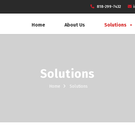
818-299-7432
Home
About Us
Solutions
Solutions
Home
Solutions