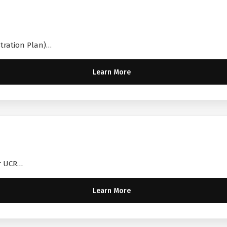
stration Plan)…
Learn More
ir UCR…
Learn More