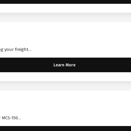
ng your freight…
Learn More
ir MCS-150…