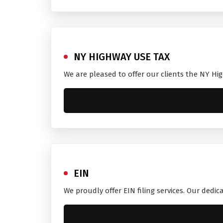
NY HIGHWAY USE TAX
We are pleased to offer our clients the NY Hi
EIN
We proudly offer EIN filing services. Our dedi