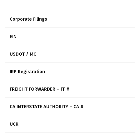
Corporate Filings
EIN
USDOT / MC
IRP Registration
FREIGHT FORWARDER – FF #
CA INTERSTATE AUTHORITY – CA #
UCR