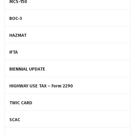
MCS-150
BOC-3
HAZMAT
IFTA
BIENNIAL UPDATE
HIGHWAY USE TAX – Form 2290
TWIC CARD
SCAC