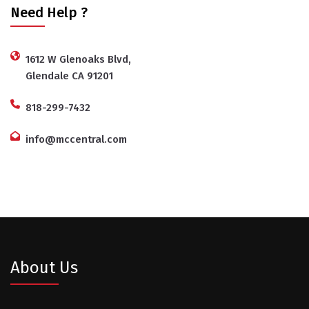
Need Help ?
1612 W Glenoaks Blvd,
Glendale CA 91201
818-299-7432
info@mccentral.com
About Us