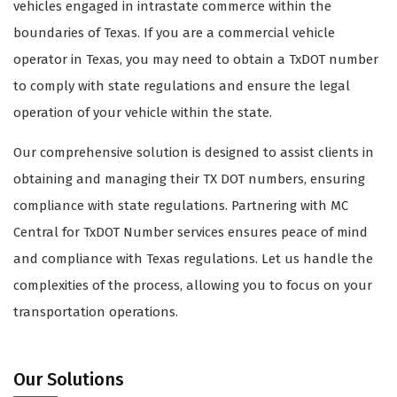
vehicles engaged in intrastate commerce within the
boundaries of Texas. If you are a commercial vehicle
operator in Texas, you may need to obtain a TxDOT number
to comply with state regulations and ensure the legal
operation of your vehicle within the state.
Our comprehensive solution is designed to assist clients in
obtaining and managing their TX DOT numbers, ensuring
compliance with state regulations. Partnering with MC
Central for TxDOT Number services ensures peace of mind
and compliance with Texas regulations. Let us handle the
complexities of the process, allowing you to focus on your
transportation operations.
Our Solutions