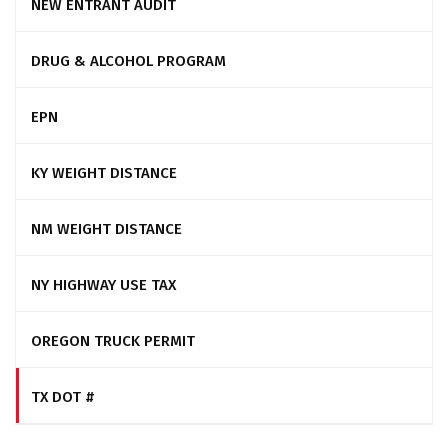
NEW ENTRANT AUDIT
DRUG & ALCOHOL PROGRAM
EPN
KY WEIGHT DISTANCE
NM WEIGHT DISTANCE
NY HIGHWAY USE TAX
OREGON TRUCK PERMIT
TX DOT #