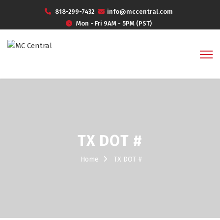
818-299-7432
info@mccentral.com
Mon - Fri 9AM - 5PM (PST)
TX DOT #
Home
TX DOT #