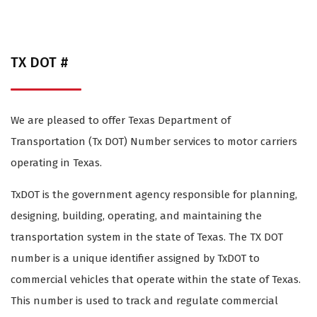
TX DOT #
We are pleased to offer Texas Department of
Transportation (Tx DOT) Number services to motor carriers
operating in Texas.
TxDOT is the government agency responsible for planning,
designing, building, operating, and maintaining the
transportation system in the state of Texas. The TX DOT
number is a unique identifier assigned by TxDOT to
commercial vehicles that operate within the state of Texas.
This number is used to track and regulate commercial