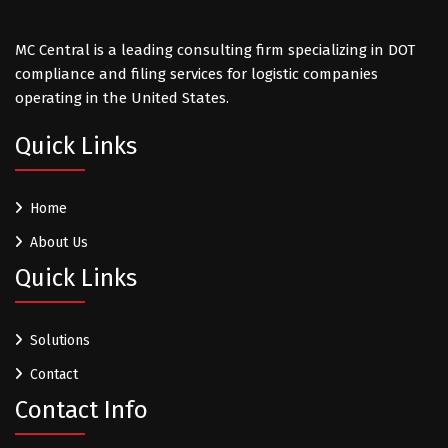
MC Central is a leading consulting firm specializing in DOT
compliance and filing services for logistic companies
operating in the United States.
Quick Links
Home
About Us
Quick Links
Solutions
Contact
Contact Info