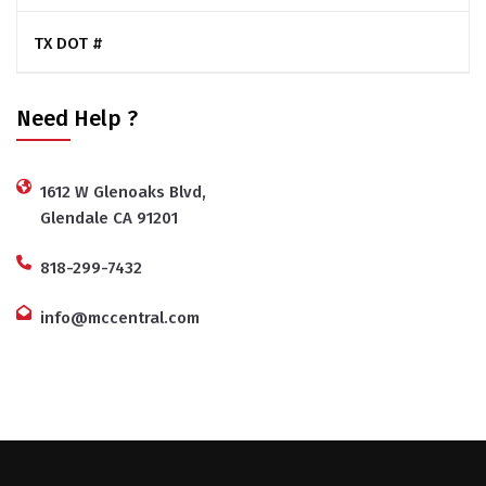
TX DOT #
Need Help ?
1612 W Glenoaks Blvd,
Glendale CA 91201
818-299-7432
info@mccentral.com