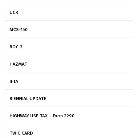
UCR
MCS-150
BOC-3
HAZMAT
IFTA
BIENNIAL UPDATE
HIGHWAY USE TAX – Form 2290
TWIC CARD