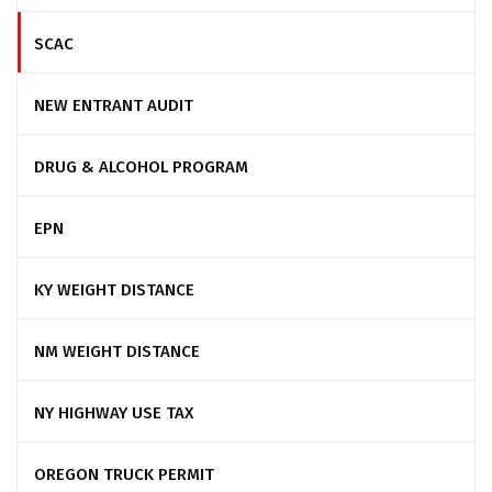
SCAC
NEW ENTRANT AUDIT
DRUG & ALCOHOL PROGRAM
EPN
KY WEIGHT DISTANCE
NM WEIGHT DISTANCE
NY HIGHWAY USE TAX
OREGON TRUCK PERMIT