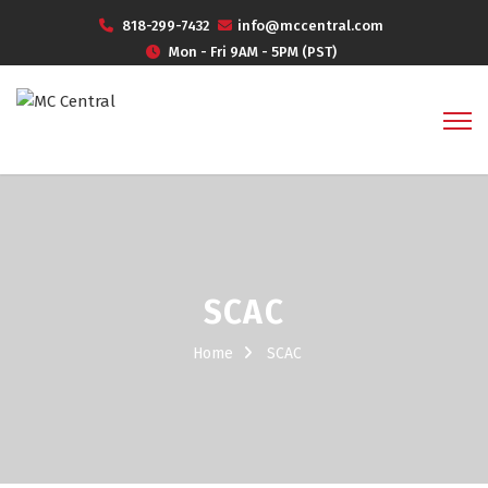
818-299-7432
info@mccentral.com
Mon - Fri 9AM - 5PM (PST)
SCAC
Home
SCAC