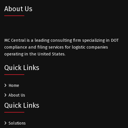
About Us
MC Central is a leading consulting firm specializing in DOT
compliance and filing services for logistic companies
operating in the United States.
Quick Links
Home
About Us
Quick Links
Solutions