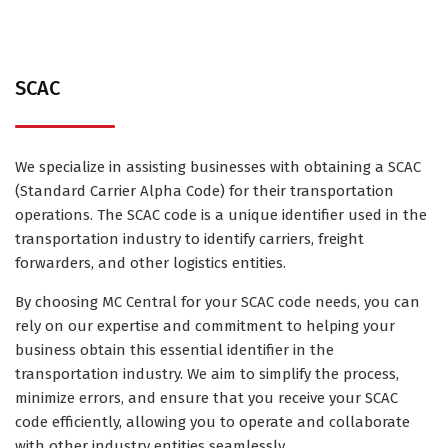
SCAC
We specialize in assisting businesses with obtaining a SCAC
(Standard Carrier Alpha Code) for their transportation
operations. The SCAC code is a unique identifier used in the
transportation industry to identify carriers, freight
forwarders, and other logistics entities.
By choosing MC Central for your SCAC code needs, you can
rely on our expertise and commitment to helping your
business obtain this essential identifier in the
transportation industry. We aim to simplify the process,
minimize errors, and ensure that you receive your SCAC
code efficiently, allowing you to operate and collaborate
with other industry entities seamlessly.