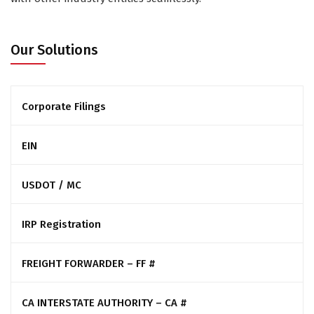
Our Solutions
Corporate Filings
EIN
USDOT / MC
IRP Registration
FREIGHT FORWARDER – FF #
CA INTERSTATE AUTHORITY – CA #