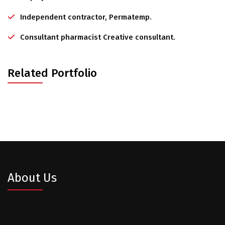
Independent contractor, Permatemp.
Consultant pharmacist Creative consultant.
Related Portfolio
About Us