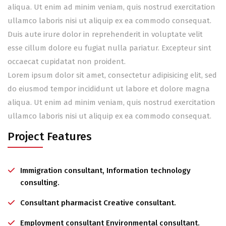
aliqua. Ut enim ad minim veniam, quis nostrud exercitation
ullamco laboris nisi ut aliquip ex ea commodo consequat.
Duis aute irure dolor in reprehenderit in voluptate velit
esse cillum dolore eu fugiat nulla pariatur. Excepteur sint
occaecat cupidatat non proident.
Lorem ipsum dolor sit amet, consectetur adipisicing elit, sed
do eiusmod tempor incididunt ut labore et dolore magna
aliqua. Ut enim ad minim veniam, quis nostrud exercitation
ullamco laboris nisi ut aliquip ex ea commodo consequat.
Project Features
Immigration consultant, Information technology
consulting.
Consultant pharmacist Creative consultant.
Employment consultant Environmental consultant.