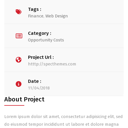
Tags :
Finance
,
Web Design
Category :
Opportunity Costs
Project Url :
htttp://specthemes.com
Date :
11/04/2018
About Project
Lorem ipsum dolor sit amet, consectetur adipisicing elit, sed
do eiusmod tempor incididunt ut labore et dolore magna