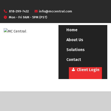
818-299-7432
info@mccentral.com
Mon - Fri 9AM - 5PM (PST)
Home
About Us
Solutions
Contact
Client Login