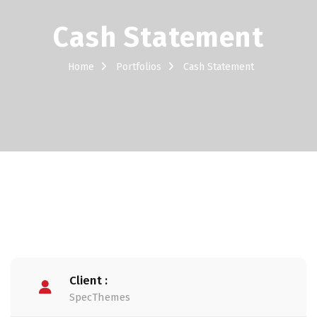
Cash Statement
Home
Portfolios
Cash Statement
Client :
SpecThemes