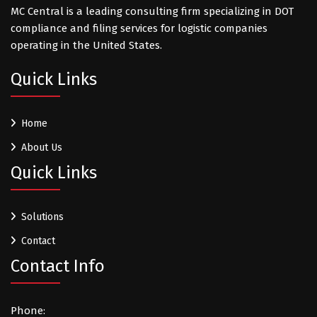
MC Central is a leading consulting firm specializing in DOT
compliance and filing services for logistic companies
operating in the United States.
Quick Links
Home
About Us
Quick Links
Solutions
Contact
Contact Info
Phone: