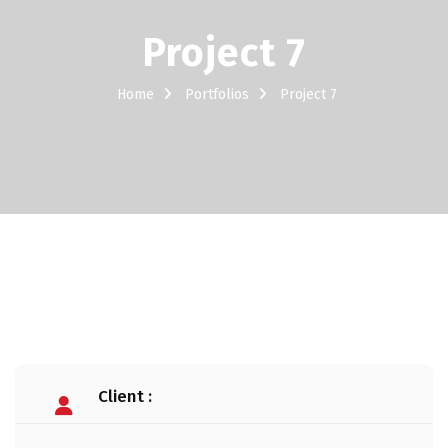
Project 7
Home
Portfolios
Project 7
Client :