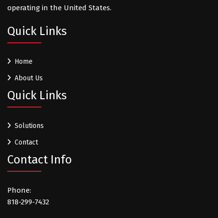
operating in the United States.
Quick Links
Home
About Us
Quick Links
Solutions
Contact
Contact Info
Phone:
818-299-7432