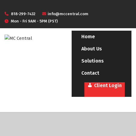
818-299-7432
info@mccentral.com
Mon - Fri 9AM - 5PM (PST)
Home
About Us
Solutions
Contact
Client Login