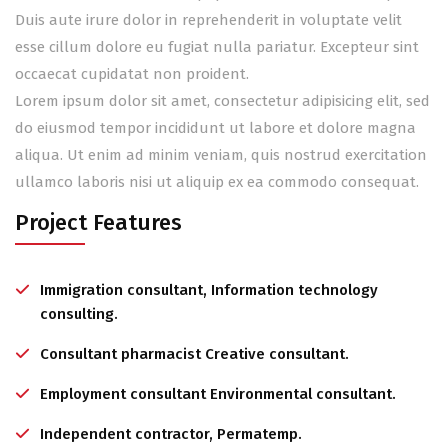
Duis aute irure dolor in reprehenderit in voluptate velit
esse cillum dolore eu fugiat nulla pariatur. Excepteur sint
occaecat cupidatat non proident.
Lorem ipsum dolor sit amet, consectetur adipisicing elit, sed
do eiusmod tempor incididunt ut labore et dolore magna
aliqua. Ut enim ad minim veniam, quis nostrud exercitation
ullamco laboris nisi ut aliquip ex ea commodo consequat.
Project Features
Immigration consultant, Information technology
consulting.
Consultant pharmacist Creative consultant.
Employment consultant Environmental consultant.
Independent contractor, Permatemp.